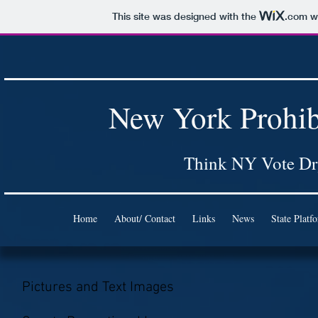
This site was designed with the
.com
we
New York Prohib
Think NY Vote D
Home
About/ Contact
Links
News
State Platf
Pictures and Text Images