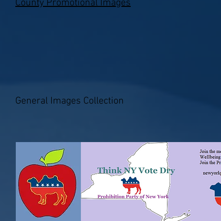
County Promotional Images
General Images Collection